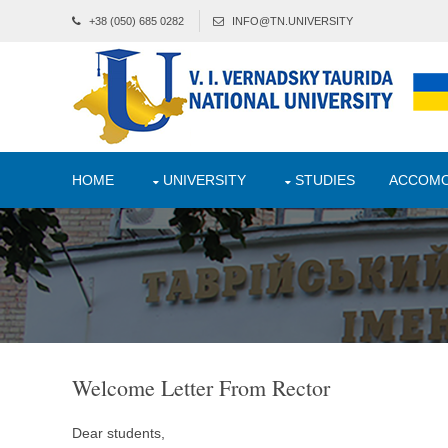
+38 (050) 685 0282
INFO@TN.UNIVERSITY
HOME
UNIVERSITY
STUDIES
ACCOMO
Welcome Letter From Rector
Dear students,