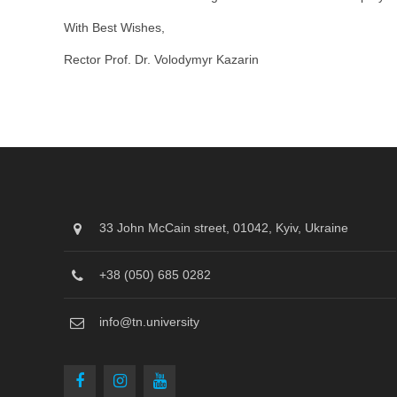
With Best Wishes,
Rector Prof. Dr. Volodymyr Kazarin
33 John McCain street, 01042, Kyiv, Ukraine
+38 (050) 685 0282
info@tn.university