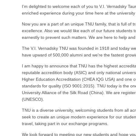
I’m delighted to welcome each of you to V.I. Vernadsky Taur
enriched experience during your time here at the universit
Now you are a part of an unique TNU family, that is full of 
excellence. Also we would like each of our future students 
earnestly to prevent such matters. We are here to help and 
The V.I. Vernadsky TNU was founded in 1918 and today we a
have upward of 500,000 alumni and we're the fastest growi
I am happy to announce that TNU has the highest accreditatio
reputable accredition body (ASIC) and only national univer
Higher Education Accreditation (CHEA IQG USA) and one of f
standards for quality (ISO 9001:2015). TNU today is the on
University Alliance of the Silk Road (China). We are registe
(UNESCO).
TNU is a diverse university, welcoming students from all a
seek to create an unique modern experience for our students
travel, taking part in our exchange programs.
We look forward to meeting our new students and hope you