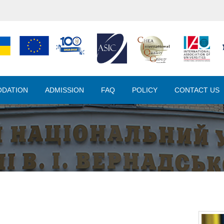
DATION
ADMISSION
FAQ
POLICY
CONTACT US