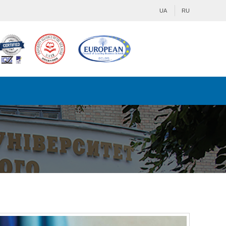
UA
RU