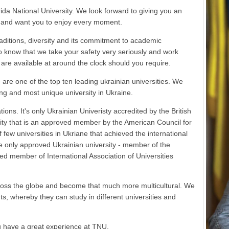
ida National University. We look forward to giving you an
y and want you to enjoy every moment.
traditions, diversity and its commitment to academic
to know that we take your safety very seriously and work
are available at around the clock should you require.
re one of the top ten leading ukrainian universities. We
ng and most unique university in Ukraine.
ns. It's only Ukrainian Univeristy accredited by the British
sity that is an approved member by the American Council for
ew universities in Ukriane that achieved the international
e only approved Ukrainian university - member of the
red member of International Association of Universities
cross the globe and become that much more multicultural. We
, whereby they can study in different universities and
 have a great experience at TNU.