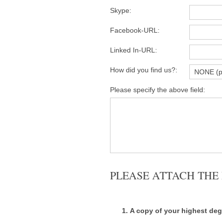
Skype:
Facebook-URL:
Linked In-URL:
How did you find us?:
Please specify the above field:
PLEASE ATTACH TH
A copy of your highest deg