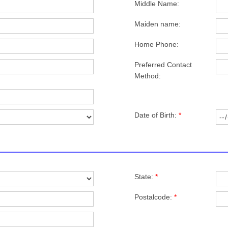
Middle Name:
Maiden name:
Home Phone:
Preferred Contact
Method:
Date of Birth:
*
State:
*
Postalcode:
*