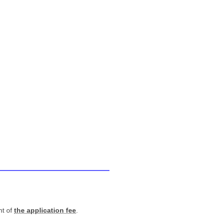
nt of
the application fee
.