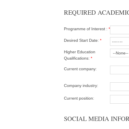
REQUIRED ACADEMI
Programme of Interest :
*
Desired Start Date:
*
Higher Education
Qualifications:
*
Current company:
Company industry:
Current position:
SOCIAL MEDIA INFO