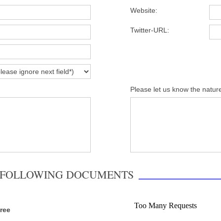
Website:
Twitter-URL:
Please let us know the nature
E FOLLOWING DOCUMENTS
ree