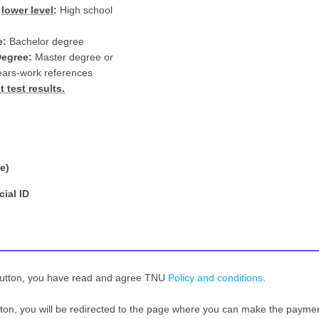
d
lower level
:
High school
e:
Bachelor degree
Degree:
Master degree or
ears-work references
 test results.
e)
cial ID
button, you have read and agree TNU
Policy and conditions
.
tton, you will be redirected to the page where you can make the payme