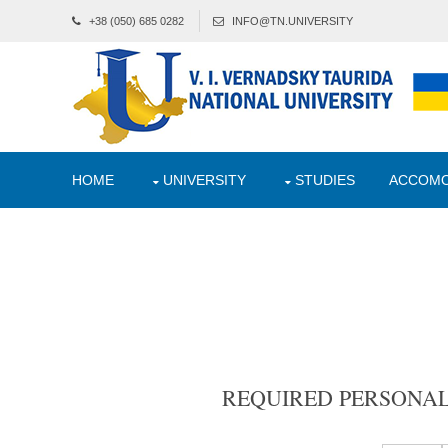
+38 (050) 685 0282
INFO@TN.UNIVERSITY
HOME
UNIVERSITY
STUDIES
ACCOMO
REQUIRED PERSONA