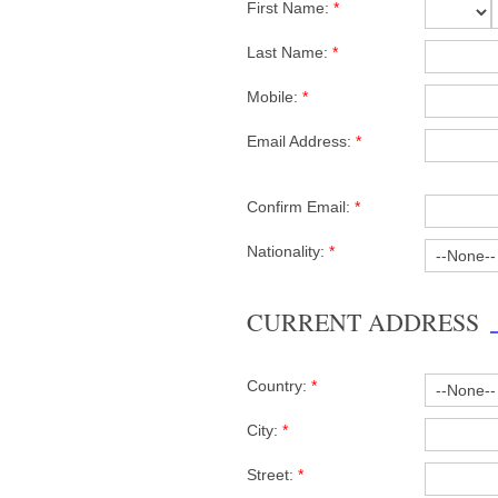
First Name:
*
Last Name:
*
Mobile:
*
Email Address:
*
Confirm Email:
*
Nationality:
*
CURRENT ADDRESS
Country:
*
City:
*
Street:
*