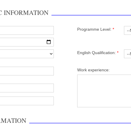
C INFORMATION
Programme Level:
*
English Qualification:
*
Work experience:
RMATION