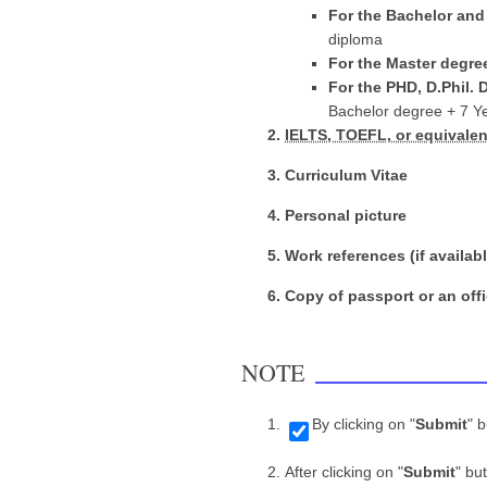
For the Bachelor an
diploma
For the Master degre
For the PHD, D.Phil. 
Bachelor degree + 7 Y
IELTS, TOEFL, or equivalent
Curriculum Vitae
Personal picture
Work references (if availabl
Copy of passport or an offi
NOTE
By clicking on "
Submit
" 
After clicking on "
Submit
" bu