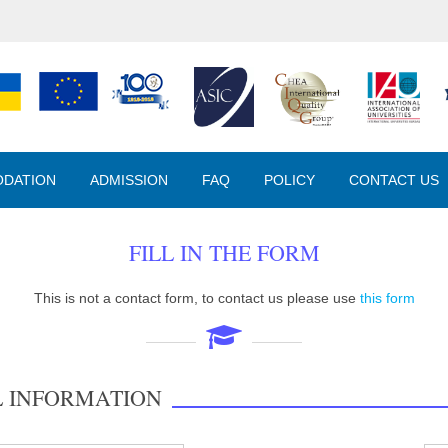
DATION
ADMISSION
FAQ
POLICY
CONTACT US
FILL IN THE FORM
This is not a contact form, to contact us please use
this form
L INFORMATION