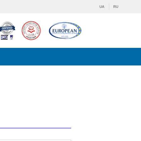
UA
RU