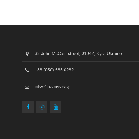
33 John McCain street, 01042, Kyiv, Ukraine
+38 (050) 685 0282
info@tn.university