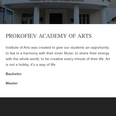
PROKOFIEV ACADEMY OF ARTS
Institute of Arts was created to give our students an opportunity
to live in a harmony with their inner Muse, to share their energy
with the whole world, to be creative every minute of their life. Art
is not a hobby, it's a way of life.
Bachelor
Master