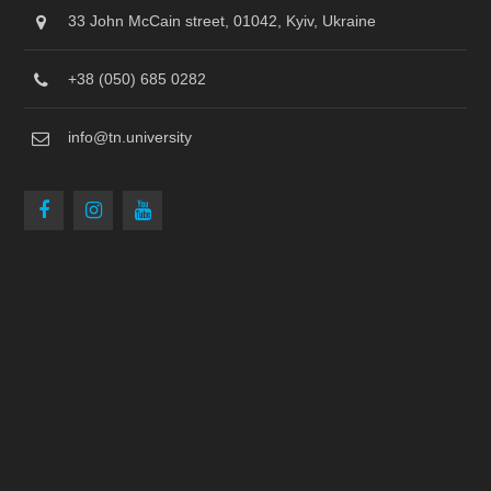
33 John McCain street, 01042, Kyiv, Ukraine
+38 (050) 685 0282
info@tn.university