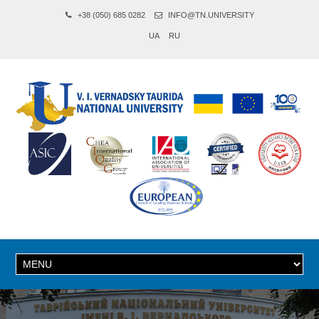
+38 (050) 685 0282
INFO@TN.UNIVERSITY
UA
RU